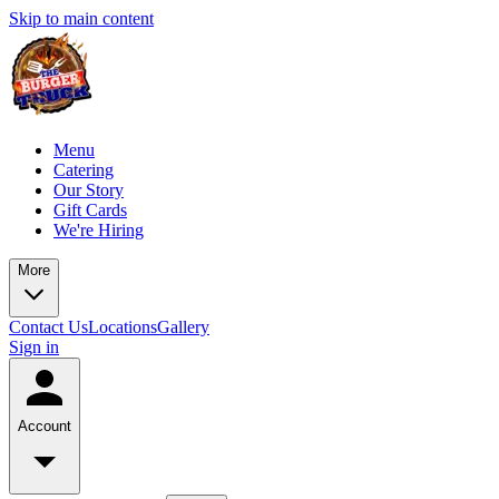
Skip to main content
Menu
Catering
Our Story
Gift Cards
We're Hiring
More
Contact Us
Locations
Gallery
Sign in
Account