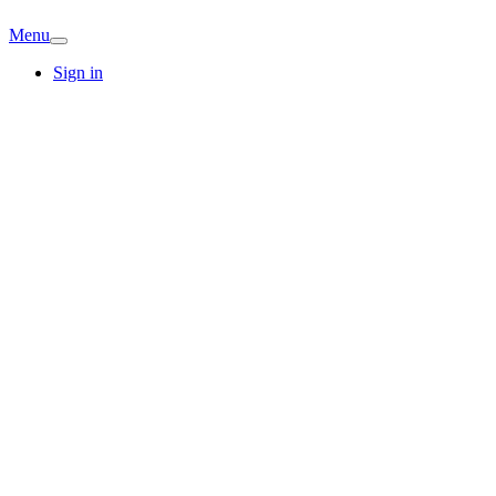
Menu
Sign in