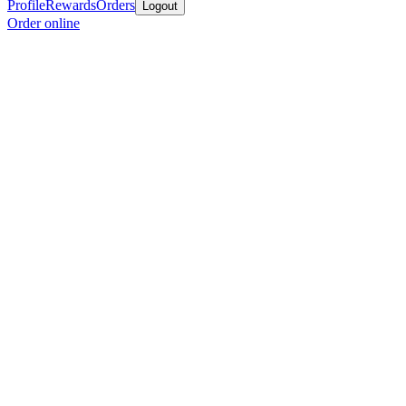
Profile
Rewards
Orders
Logout
Order online