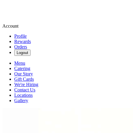
Account
Profile
Rewards
Orders
Logout
Menu
Catering
Our Story
Gift Cards
We're Hiring
Contact Us
Locations
Gallery