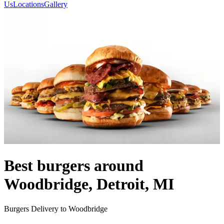
Us
Locations
Gallery
Best burgers around
Woodbridge, Detroit, MI
Burgers Delivery to Woodbridge