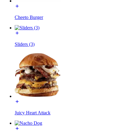
Cheeto Burger
Sliders (3)
Juicy Heart Attack