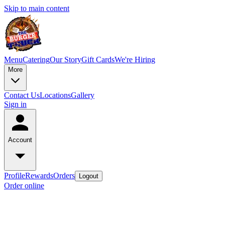
Skip to main content
Menu
Catering
Our Story
Gift Cards
We're Hiring
More
Contact Us
Locations
Gallery
Sign in
Account
Profile
Rewards
Orders
Logout
Order online