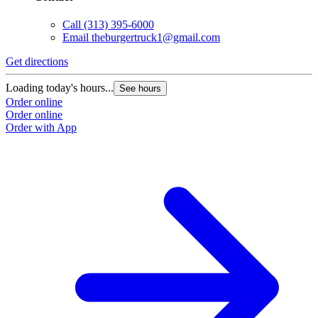
Call
(313) 395-6000
Email
theburgertruck1@gmail.com
Get directions
G
Loading today's hours...
L
See hours
Order online
O
Order online
O
Order with App