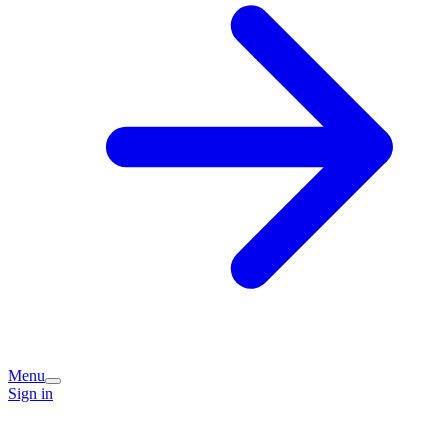
Menu
Sign in