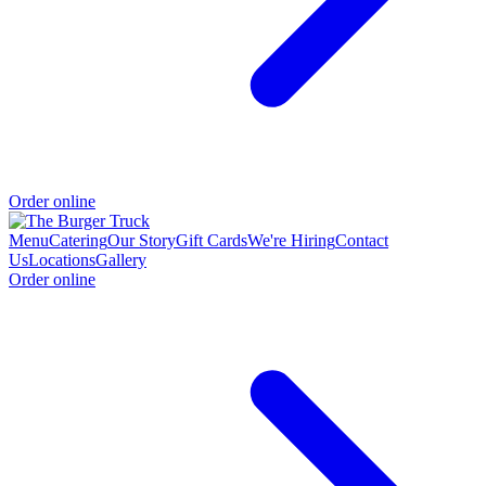
Order online
Menu
Catering
Our Story
Gift Cards
We're Hiring
Contact
Us
Locations
Gallery
Order online