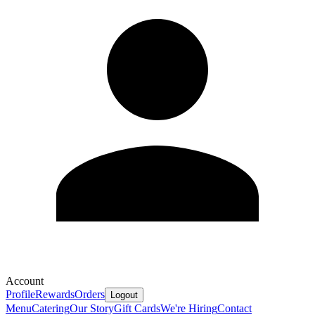
Account
Profile
Rewards
Orders
Logout
Menu
Catering
Our Story
Gift Cards
We're Hiring
Contact