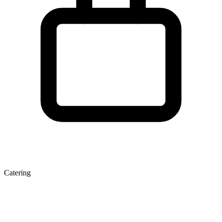
Catering