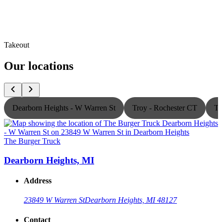
Takeout
Our locations
Dearborn Heights - W Warren St
Troy - Rochester CT
Th
The Burger Truck
T
Dearborn Heights, MI
Address
23849 W Warren St
Dearborn Heights, MI 48127
Contact