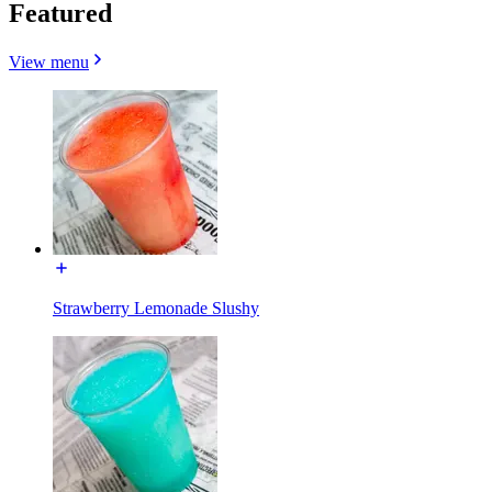
Featured
View menu
Strawberry Lemonade Slushy