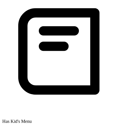
Has Kid's Menu