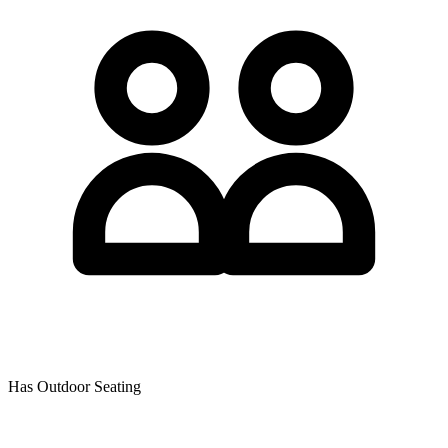
Has Outdoor Seating