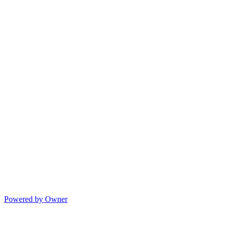
Powered by Owner