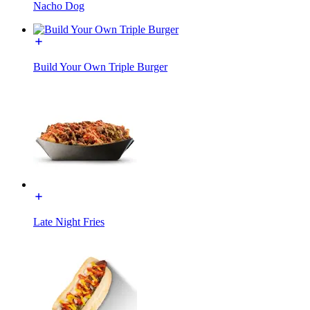
Nacho Dog
Build Your Own Triple Burger
Late Night Fries