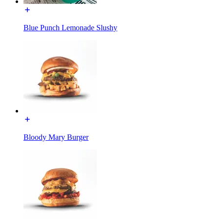
Blue Punch Lemonade Slushy
Bloody Mary Burger