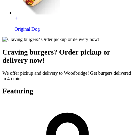
Original Dog
Craving burgers? Order pickup or
delivery now!
We offer pickup and delivery to Woodbridge! Get burgers delivered
in 45 mins.
Featuring