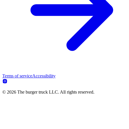
Terms of service
Accessibility
© 2026 The burger truck LLC. All rights reserved.