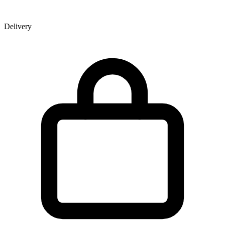
Delivery