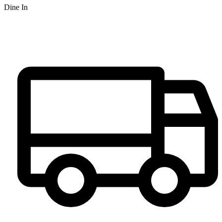
Dine In