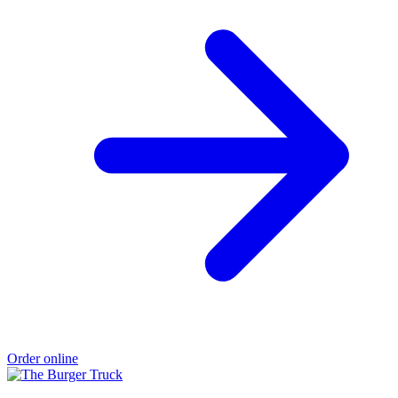
Order online