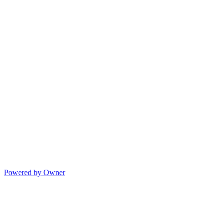
Powered by Owner