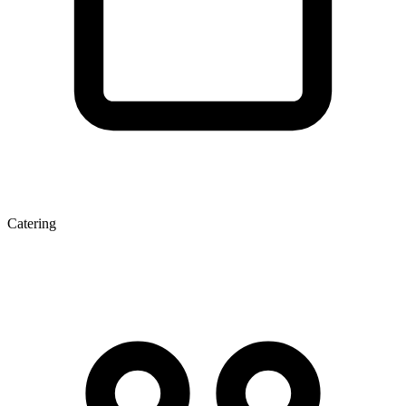
Catering