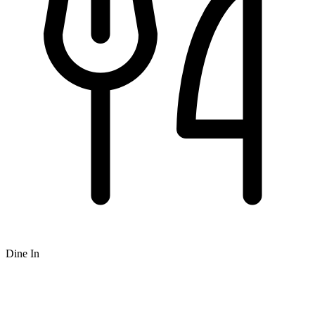
Dine In