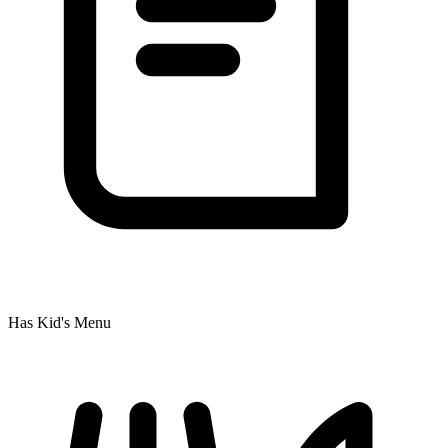
Has Kid's Menu