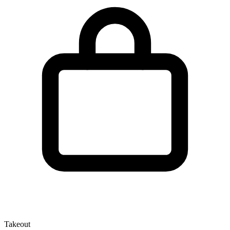
Takeout