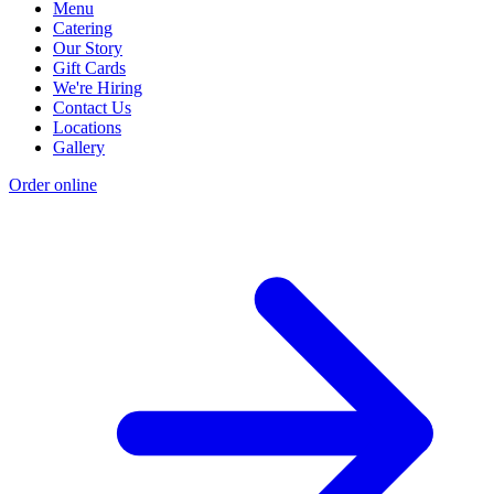
Menu
Catering
Our Story
Gift Cards
We're Hiring
Contact Us
Locations
Gallery
Order online