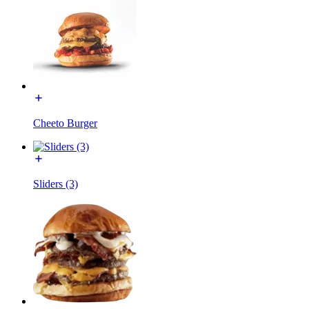
Cheeto Burger
Sliders (3)