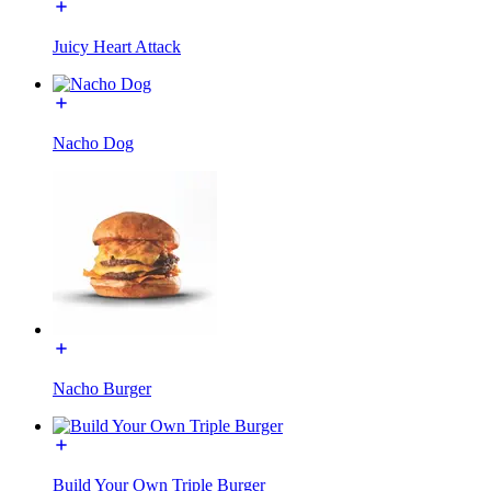
Juicy Heart Attack
Nacho Dog
Nacho Burger
Build Your Own Triple Burger