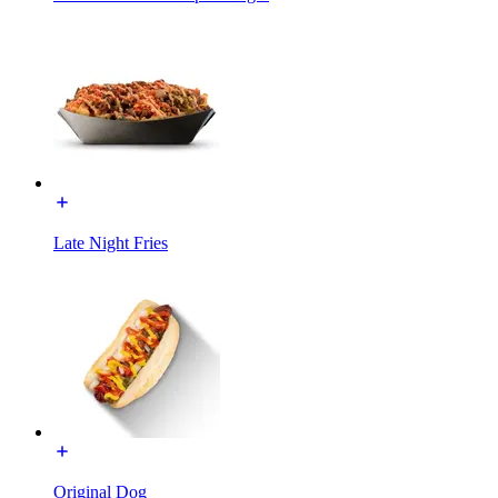
Late Night Fries
Original Dog