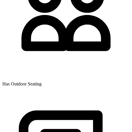
Has Outdoor Seating