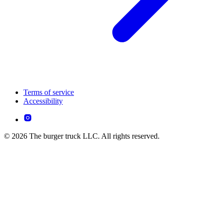
Terms of service
Accessibility
© 2026 The burger truck LLC. All rights reserved.