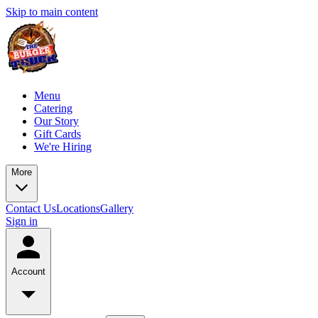
Skip to main content
Menu
Catering
Our Story
Gift Cards
We're Hiring
More
Contact Us
Locations
Gallery
Sign in
Account