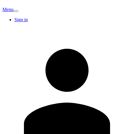
Menu
Sign in