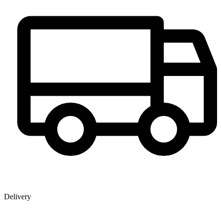
Delivery