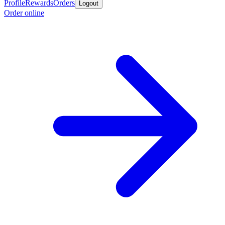
Profile
Rewards
Orders
Logout
Order online