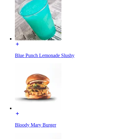
Blue Punch Lemonade Slushy
Bloody Mary Burger