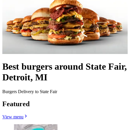
Best burgers around State Fair,
Detroit, MI
Burgers Delivery to State Fair
Featured
View menu