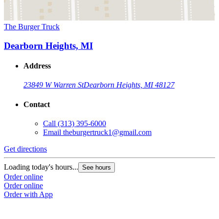
The Burger Truck
Dearborn Heights, MI
Address
23849 W Warren St
Dearborn Heights, MI 48127
Contact
Call
(313) 395-6000
Email
theburgertruck1@gmail.com
Get directions
Loading today's hours...
See hours
Order online
Order online
Order with App