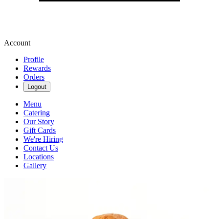
Account
Profile
Rewards
Orders
Logout
Menu
Catering
Our Story
Gift Cards
We're Hiring
Contact Us
Locations
Gallery