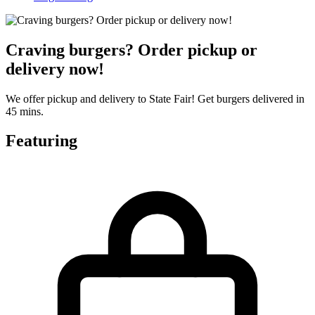
Craving burgers? Order pickup or
delivery now!
We offer pickup and delivery to State Fair! Get burgers delivered in
45 mins.
Featuring