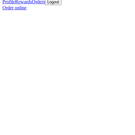
Profile
Rewards
Orders
Logout
Order online