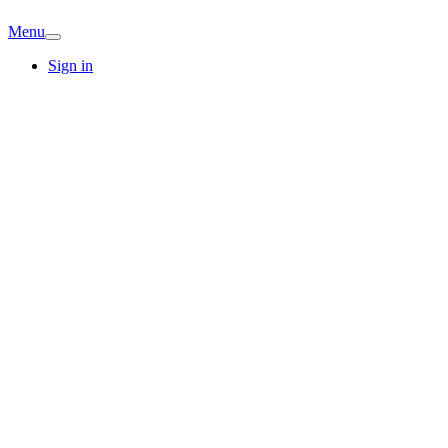
Menu
Sign in